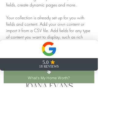
fields, create dynamic pages and more.
Your collection is already set up for you with 
fields and content. Add your own content or 
import it from a CSV file. Add fields for any type 
of content you want to display, such as rich 
text, images, and videos. Be sure to click Sync 
after making changes in a collection, so visitors 
can see your newest content on your live site. 
Previous
Next
What's My Home Worth?
joana@joanaevans.com
253.777.6653
122 SW 156th St, Seattle, WA 98166, USA