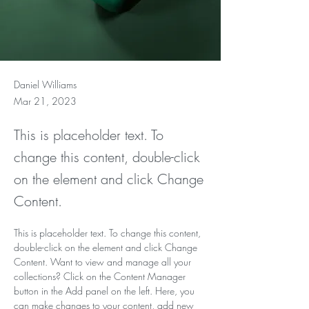
Daniel Williams
Mar 21, 2023
This is placeholder text. To
change this content, double-click
on the element and click Change
Content.
This is placeholder text. To change this content, 
double-click on the element and click Change 
Content. Want to view and manage all your 
collections? Click on the Content Manager 
button in the Add panel on the left. Here, you 
can make changes to your content, add new 