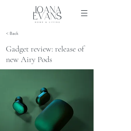
< Back
Gadget review: release of
new Airy Pods