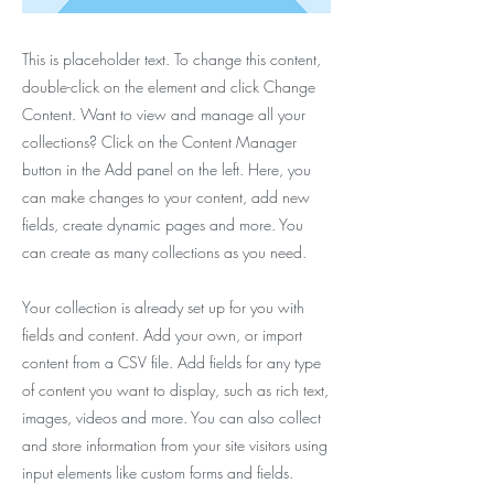
This is placeholder text. To change this content,
double-click on the element and click Change
Content. Want to view and manage all your
collections? Click on the Content Manager
button in the Add panel on the left. Here, you
can make changes to your content, add new
fields, create dynamic pages and more. You
can create as many collections as you need.
Your collection is already set up for you with
fields and content. Add your own, or import
content from a CSV file. Add fields for any type
of content you want to display, such as rich text,
images, videos and more. You can also collect
and store information from your site visitors using
input elements like custom forms and fields.