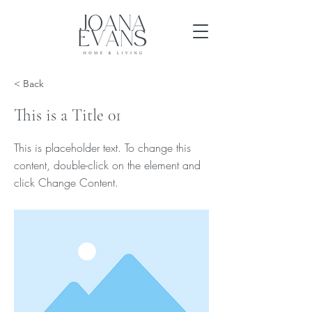
< Back
This is a Title 01
This is placeholder text. To change this
content, double-click on the element and
click Change Content.