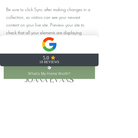
Be sure to click Sync after making changes in a
collection, so visitors can see your newest
content on your live site. Preview your site to
check that all your elements are displaying
content from the right collection fields.
Previous
Next
What's My Home Worth?
joana@joanaevans.com
253.777.6653
122 SW 156th St, Seattle, WA 98166, USA